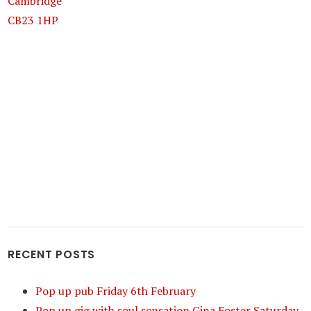
Cambridge
CB23 1HP
RECENT POSTS
Pop up pub Friday 6th February
Pop up gig with soul sensation Gina Foster Saturday