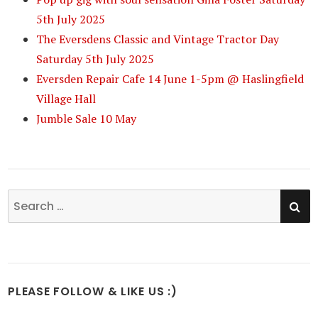
5th July 2025
The Eversdens Classic and Vintage Tractor Day
Saturday 5th July 2025
Eversden Repair Cafe 14 June 1-5pm @ Haslingfield
Village Hall
Jumble Sale 10 May
SE
Search
for:
PLEASE FOLLOW & LIKE US :)