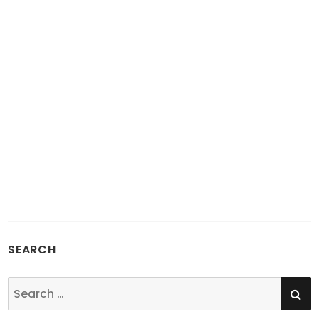
SEARCH
SE
Search
for: