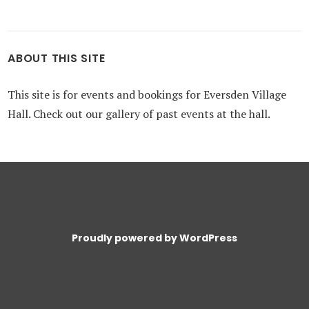
ABOUT THIS SITE
This site is for events and bookings for Eversden Village
Hall. Check out our gallery of past events at the hall.
Proudly powered by WordPress