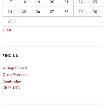
17
18
19
20
21
22
23
24
25
26
27
28
29
30
31
« Jan
FIND US
4 Chapel Road
Great Eversden
Cambridge
CB23 1HB