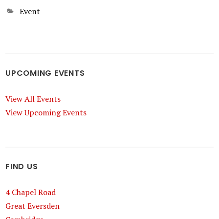
Categories
Event
UPCOMING EVENTS
View All Events
View Upcoming Events
FIND US
4 Chapel Road
Great Eversden