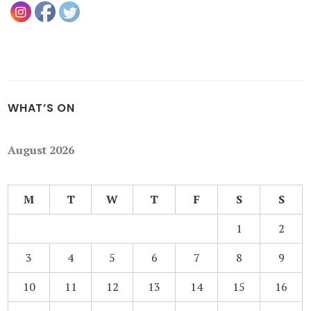
WHAT’S ON
August 2026
M
T
W
T
F
S
S
1
2
3
4
5
6
7
8
9
10
11
12
13
14
15
16