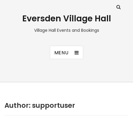
Eversden Village Hall
Village Hall Events and Bookings
MENU
Author:
supportuser