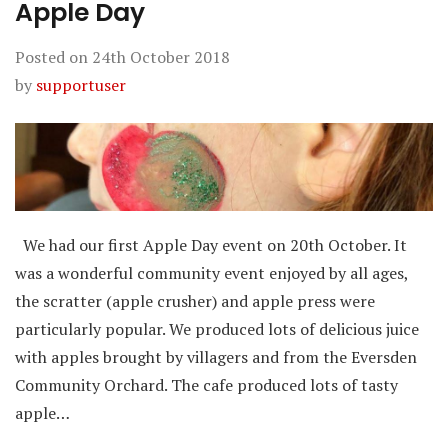
Apple Day
Posted on
24th October 2018
by
supportuser
We had our first Apple Day event on 20th October. It
was a wonderful community event enjoyed by all ages,
the scratter (apple crusher) and apple press were
particularly popular. We produced lots of delicious juice
with apples brought by villagers and from the Eversden
Community Orchard. The cafe produced lots of tasty
apple…