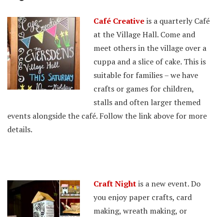
Café Creative
is a quarterly Café
at the Village Hall. Come and
meet others in the village over a
cuppa and a slice of cake. This is
suitable for families – we have
crafts or games for children,
stalls and often larger themed
events alongside the café. Follow the link above for more
details.
Craft Night
is a new event. Do
you enjoy paper crafts, card
making, wreath making, or