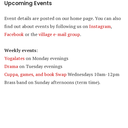
Upcoming Events
Event details are posted on our home page. You can also
find out about events by following us on
Instagram
,
Facebook
or the
village e-mail group
.
Weekly events:
Yogalates
on Monday evenings
Drama
on Tuesday evenings
Cuppa, games, and book Swap
Wednesdays 10am-12pm
Brass band on Sunday afternoons (term time).