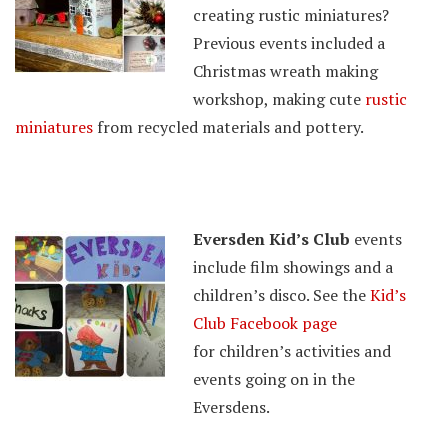
creating rustic miniatures?
Previous events included a
Christmas wreath making
workshop, making cute
rustic
miniatures
from recycled materials and pottery.
Eversden Kid’s Club
events
include film showings and a
children’s disco. See the
Kid’s
Club Facebook page
for children’s activities and
events going on in the
Eversdens.