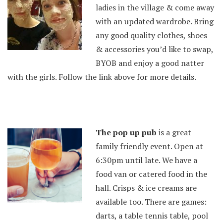
ladies in the village & come away
with an updated wardrobe. Bring
any good quality
clothes, shoes
& accessories you’d
like to
swap
,
BYOB and enjoy a good natter
with the girls. Follow the link above for more details.
The pop up pub
is a great
family friendly event. Open at
6:30pm until late. We have a
food van or catered food in the
hall. Crisps & ice creams are
available too. There are games:
darts, a table tennis table, pool