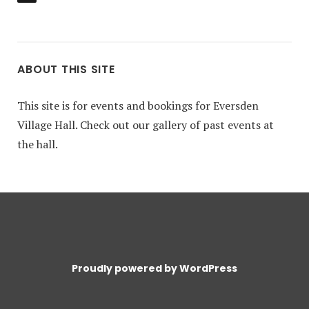
ABOUT THIS SITE
This site is for events and bookings for Eversden
Village Hall. Check out our gallery of past events at
the hall.
Proudly powered by WordPress