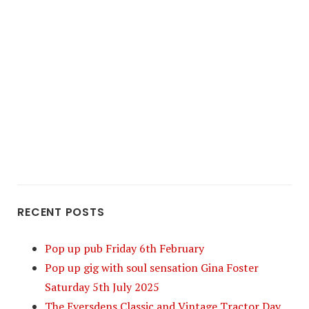
RECENT POSTS
Pop up pub Friday 6th February
Pop up gig with soul sensation Gina Foster
Saturday 5th July 2025
The Eversdens Classic and Vintage Tractor Day