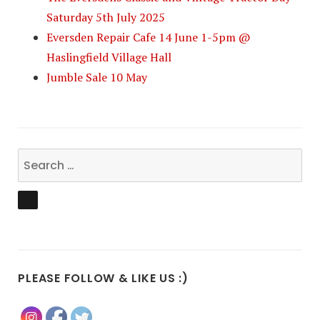
Saturday 5th July 2025
Eversden Repair Cafe 14 June 1-5pm @
Haslingfield Village Hall
Jumble Sale 10 May
Search
for:
SEARCH
PLEASE FOLLOW & LIKE US :)