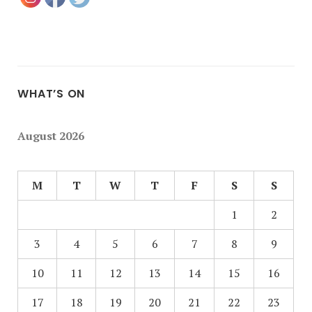
WHAT’S ON
August 2026
M
T
W
T
F
S
S
1
2
3
4
5
6
7
8
9
10
11
12
13
14
15
16
17
18
19
20
21
22
23