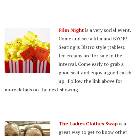
Film Night
is a very social event.
Come and see a film and BYOB!
Seating is Bistro style (tables).
Ice creams are for sale in the
interval. Come early to grab a
good seat and enjoy a good catch
up. Follow the link above for
more details on the next showing.
The Ladies Clothes Swap
is a
great way to get to know other