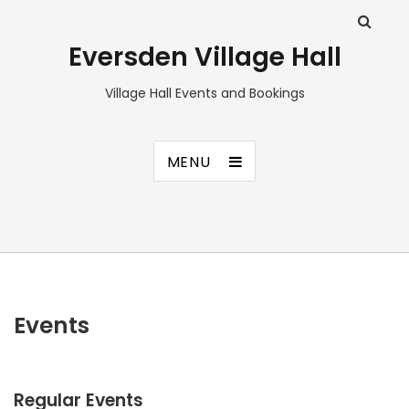
Eversden Village Hall
Village Hall Events and Bookings
MENU
Events
Regular Events