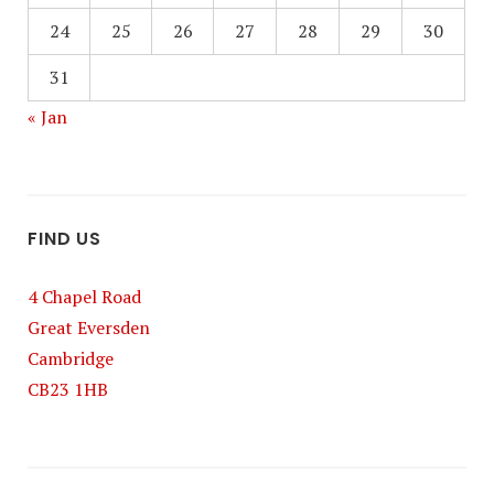
24
25
26
27
28
29
30
31
« Jan
FIND US
4 Chapel Road
Great Eversden
Cambridge
CB23 1HB