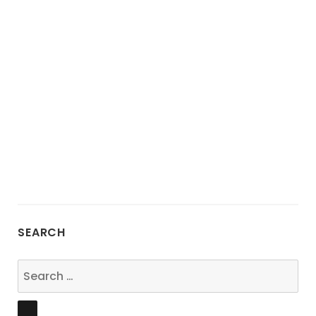
SEARCH
Search
for:
SEARCH