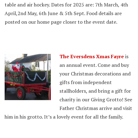
table and air hockey. Dates for 2025 are: 7th March, 4th
April,2nd May, 6th June & 5th Sept. Food details are
posted on our home page closer to the event date.
The Eversdens Xmas Fayre
is
an annual event. Come and buy
your Christmas decorations and
gifts from independent
stallholders, and bring a gift for
charity in our Giving Grotto! See
Father Christmas arrive and visit
him in his grotto. It’s a lovely event for all the family.