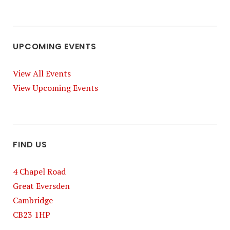
UPCOMING EVENTS
View All Events
View Upcoming Events
FIND US
4 Chapel Road
Great Eversden
Cambridge
CB23 1HP