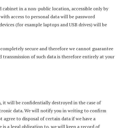
ed cabinet in a non-public location, accessible only by
ith access to personal data will be password
devices (for example laptops and USB drives) will be
ot completely secure and therefore we cannot guarantee
d transmission of such data is therefore entirely at your
 it will be confidentially destroyed in the case of
tronic data. We will notify you in writing to confirm
agree to disposal of certain data if we have a
 is a legal obligation to, we will keep a record of