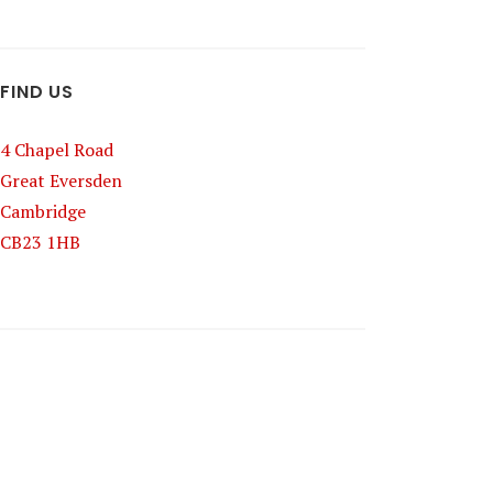
FIND US
4 Chapel Road
Great Eversden
Cambridge
CB23 1HB