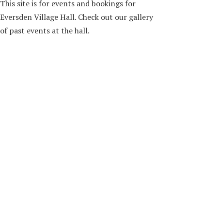
This site is for events and bookings for
Eversden Village Hall. Check out our gallery
of past events at the hall.