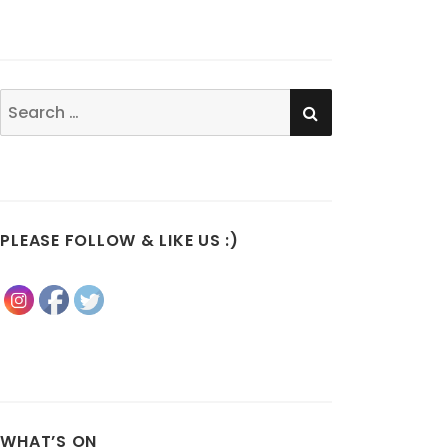
SEARCH
Search
for:
PLEASE FOLLOW & LIKE US :)
WHAT’S ON