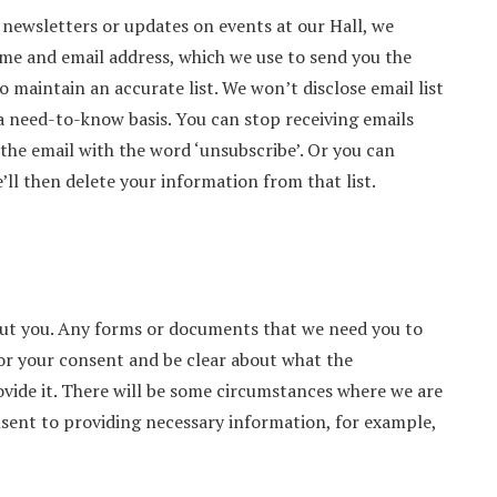
e newsletters or updates on events at our Hall, we
ame and email address, which we use to send you the
 maintain an accurate list. We won’t disclose email list
 need-to-know basis. You can stop receiving emails
 the email with the word ‘unsubscribe’. Or you can
’ll then delete your information from that list.
out you. Any forms or documents that we need you to
for your consent and be clear about what the
rovide it. There will be some circumstances where we are
onsent to providing necessary information, for example,