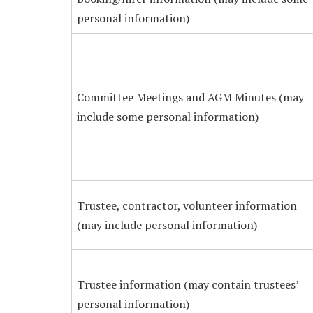
personal information)
Committee Meetings and AGM Minutes (may
include some personal information)
Trustee, contractor, volunteer information
(may include personal information)
Trustee information (may contain trustees’
personal information)