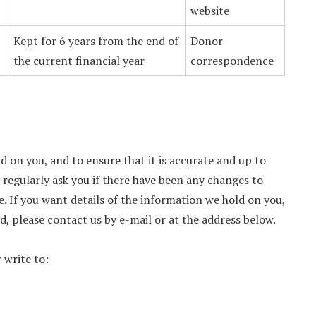
website
Kept for 6 years from the end of
Donor
the current financial year
correspondence
d on you, and to ensure that it is accurate and up to
y regularly ask you if there have been any changes to
. If you want details of the information we hold on you,
d, please contact us by e-mail or at the address below.
 write to: