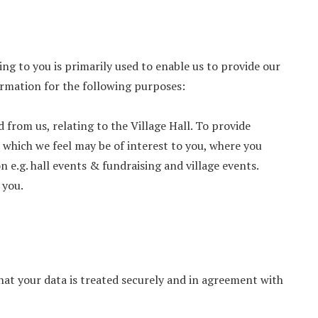
ng to you is primarily used to enable us to provide our
formation for the following purposes:
from us, relating to the Village Hall. To provide
 which we feel may be of interest to you, where you
 e.g. hall events & fundraising and village events.
 you.
that your data is treated securely and in agreement with