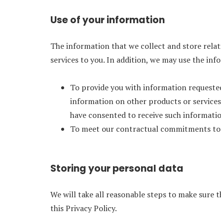
Use of your information
The information that we collect and store relati
services to you. In addition, we may use the in
To provide you with information requested 
information on other products or services
have consented to receive such information
To meet our contractual commitments to
Storing your personal data
We will take all reasonable steps to make sure 
this Privacy Policy.