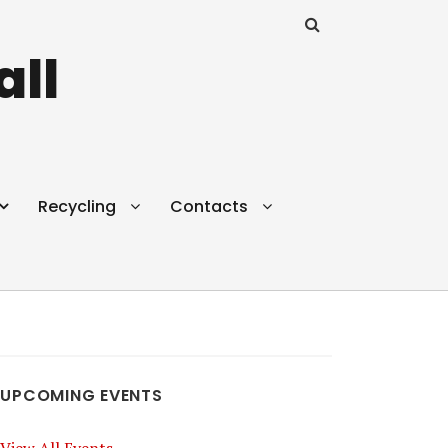
all
Recycling
Contacts
UPCOMING EVENTS