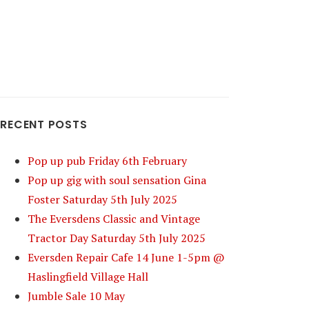
RECENT POSTS
Pop up pub Friday 6th February
Pop up gig with soul sensation Gina
Foster Saturday 5th July 2025
The Eversdens Classic and Vintage
Tractor Day Saturday 5th July 2025
Eversden Repair Cafe 14 June 1-5pm @
Haslingfield Village Hall
Jumble Sale 10 May