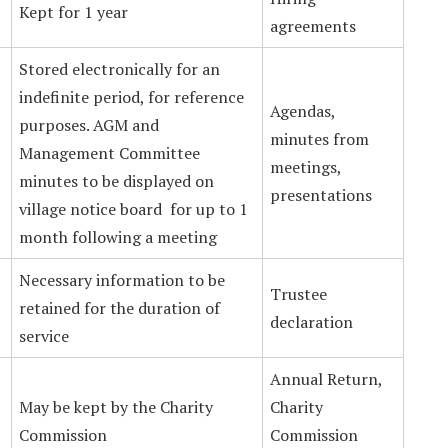
Kept for 1 year
agreements
Stored electronically for an
indefinite period, for reference
Agendas,
purposes. AGM and
minutes from
Management Committee
meetings,
minutes to be displayed on
presentations
village notice board for up to 1
month following a meeting
Necessary information to be
Trustee
retained for the duration of
declaration
service
Annual Return,
May be kept by the Charity
Charity
Commission
Commission