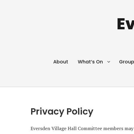
Ev
About
What’s On
Group
Privacy Policy
Eversden Village Hall Committee members may n