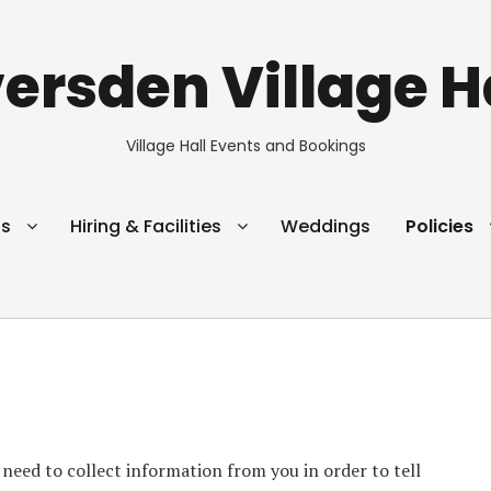
ersden Village H
Village Hall Events and Bookings
s
Hiring & Facilities
Weddings
Policies
eed to collect information from you in order to tell