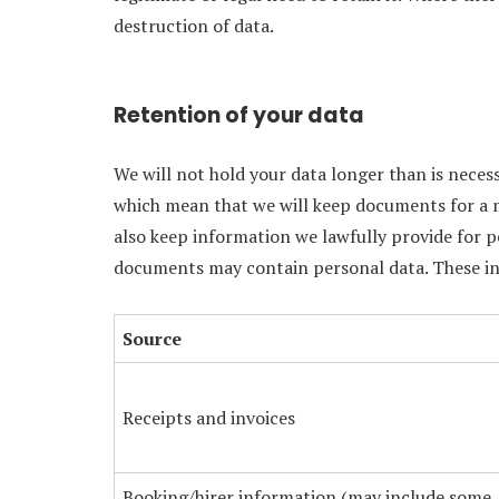
destruction of data.
Retention of your data
We will not hold your data longer than is nece
which mean that we will keep documents for a 
also keep information we lawfully provide for 
documents may contain personal data. These inc
Source
Receipts and invoices
Booking/hirer information (may include some