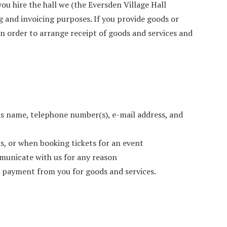
 you hire the hall we (the Eversden Village Hall
 and invoicing purposes. If you provide goods or
 in order to arrange receipt of goods and services and
as name, telephone number(s), e-mail address, and
s, or when booking tickets for an event
municate with us for any reason
ve payment from you for goods and services.