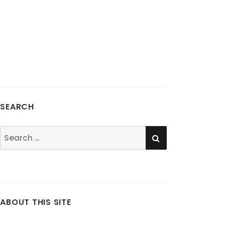
SEARCH
SEARCH
Search
for:
ABOUT THIS SITE