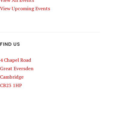
View All Events
View Upcoming Events
FIND US
4 Chapel Road
Great Eversden
Cambridge
CB23 1HP