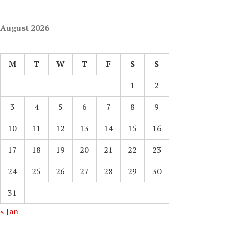
August 2026
M
T
W
T
F
S
S
1
2
3
4
5
6
7
8
9
10
11
12
13
14
15
16
17
18
19
20
21
22
23
24
25
26
27
28
29
30
31
« Jan