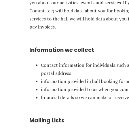
you about our activities, events and services. If
Committee) will hold data about you for booking
services to the hall we will hold data about you
pay invoices.
Information we collect
Contact information for individuals such 
postal address
information provided in hall booking form
information provided to us when you com
financial details so we can make or recei
Mailing Lists