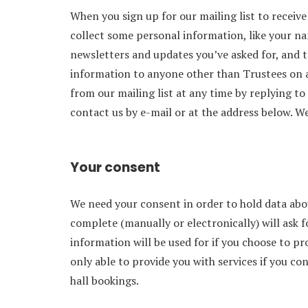
When you sign up for our mailing list to receiv
collect some personal information, like your n
newsletters and updates you’ve asked for, and to
information to anyone other than Trustees on a
from our mailing list at any time by replying to
contact us by e-mail or at the address below. We
Your consent
We need your consent in order to hold data ab
complete (manually or electronically) will ask 
information will be used for if you choose to p
only able to provide you with services if you c
hall bookings.