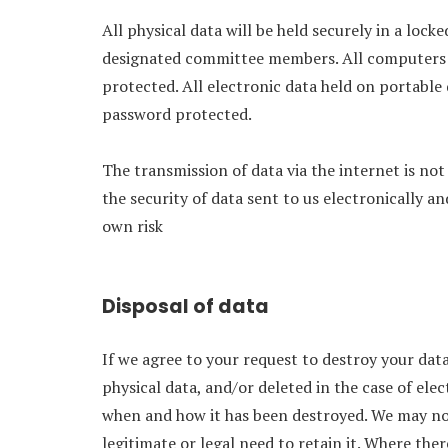
All physical data will be held securely in a lock
designated committee members. All computers w
protected. All electronic data held on portable 
password protected.
The transmission of data via the internet is n
the security of data sent to us electronically an
own risk
Disposal of data
If we agree to your request to destroy your data,
physical data, and/or deleted in the case of elec
when and how it has been destroyed. We may not 
legitimate or legal need to retain it. Where there