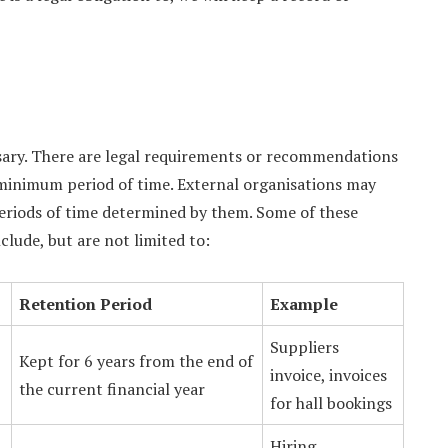
ssary. There are legal requirements or recommendations
minimum period of time. External organisations may
periods of time determined by them. Some of these
lude, but are not limited to:
Retention Period
Example
Suppliers
Kept for 6 years from the end of
invoice, invoices
the current financial year
for hall bookings
Hiring