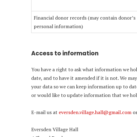
Financial donor records (may contain donor’s
personal information)
Access to information
You have a right to ask what information we hol
date, and to have it amended if it is not. We ma
your data so we can keep information up to date
or would like to update information that we hol
E-mail us at
eversden.village.hall@gmail.com
or
Eversden Village Hall