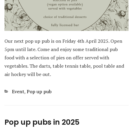
Our next pop up pub is on Friday 4th April 2025. Open
5pm until late. Come and enjoy some traditional pub
food with a selection of pies on offer served with
vegetables. The darts, table tennis table, pool table and
air hockey will be out.
Categories
Event
,
Pop up pub
Pop up pubs in 2025