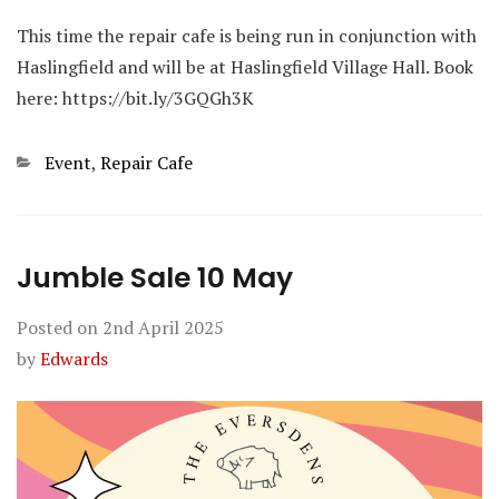
This time the repair cafe is being run in conjunction with
Haslingfield and will be at Haslingfield Village Hall. Book
here: https://bit.ly/3GQGh3K
Categories
Event
,
Repair Cafe
Jumble Sale 10 May
Posted on
2nd April 2025
by
Edwards