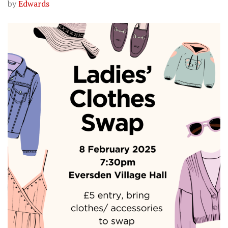
by
Edwards