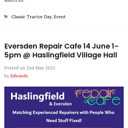
Categories
Classic Tractor Day
,
Event
Eversden Repair Cafe 14 June 1-
5pm @ Haslingfield Village Hall
Posted on
2nd May 2025
by
Edwards