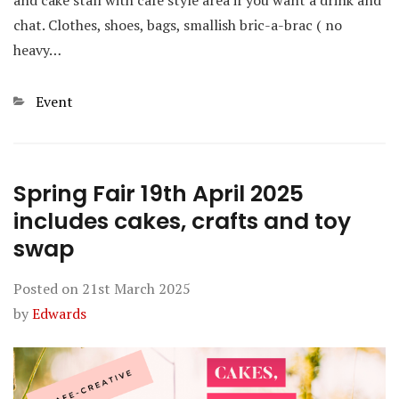
and cake stall with cafe style area if you want a drink and
chat. Clothes, shoes, bags, smallish bric-a-brac ( no
heavy…
Categories
Event
Spring Fair 19th April 2025
includes cakes, crafts and toy
swap
Posted on
21st March 2025
by
Edwards