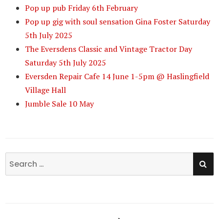
Pop up pub Friday 6th February
Pop up gig with soul sensation Gina Foster Saturday
5th July 2025
The Eversdens Classic and Vintage Tractor Day
Saturday 5th July 2025
Eversden Repair Cafe 14 June 1-5pm @ Haslingfield
Village Hall
Jumble Sale 10 May
SE
Search
for: