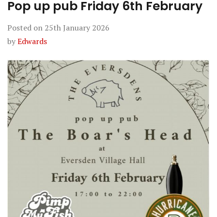
Pop up pub Friday 6th February
Posted on
25th January 2026
by
Edwards