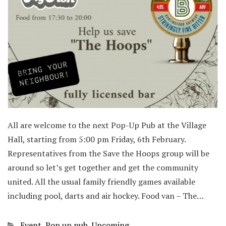
All are welcome to the next Pop-Up Pub at the Village
Hall, starting from 5:00 pm Friday, 6th February.
Representatives from the Save the Hoops group will be
around so let’s get together and get the community
united. All the usual family friendly games available
including pool, darts and air hockey. Food van – The…
Categories
Event
,
Pop up pub
,
Upcoming