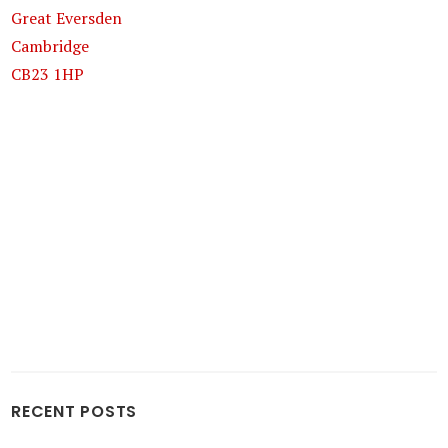
Great Eversden
Cambridge
CB23 1HP
RECENT POSTS