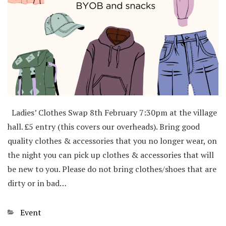
Ladies’ Clothes Swap 8th February 7:30pm at the village
hall. £5 entry (this covers our overheads). Bring good
quality clothes & accessories that you no longer wear, on
the night you can pick up clothes & accessories that will
be new to you. Please do not bring clothes/shoes that are
dirty or in bad…
Categories
Event