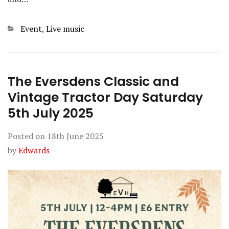
Categories
Event
,
Live music
The Eversdens Classic and
Vintage Tractor Day Saturday
5th July 2025
Posted on
18th June 2025
by
Edwards