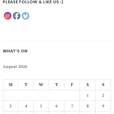
PLEASE FOLLOW & LIKE US :)
WHAT’S ON
August 2026
M
T
W
T
F
S
S
1
2
3
4
5
6
7
8
9