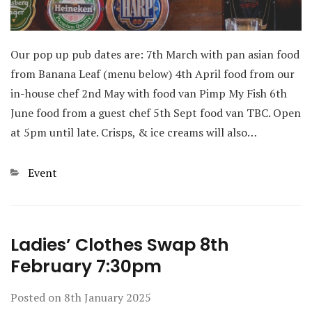
Our pop up pub dates are: 7th March with pan asian food
from Banana Leaf (menu below) 4th April food from our
in-house chef 2nd May with food van Pimp My Fish 6th
June food from a guest chef 5th Sept food van TBC. Open
at 5pm until late. Crisps, & ice creams will also…
Categories
Event
Ladies’ Clothes Swap 8th
February 7:30pm
Posted on
8th January 2025