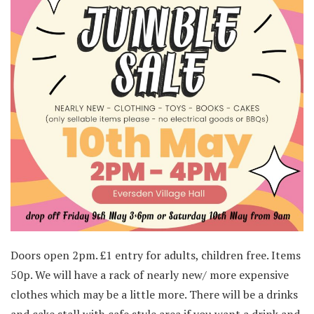
Doors open 2pm. £1 entry for adults, children free. Items
50p. We will have a rack of nearly new/ more expensive
clothes which may be a little more. There will be a drinks