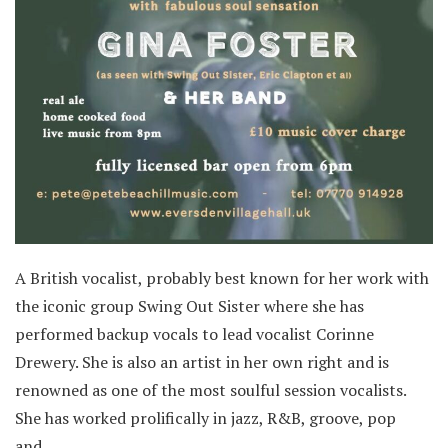
A British vocalist, probably best known for her work with
the iconic group Swing Out Sister where she has
performed backup vocals to lead vocalist Corinne
Drewery. She is also an artist in her own right and is
renowned as one of the most soulful session vocalists.
She has worked prolifically in jazz, R&B, groove, pop
and…