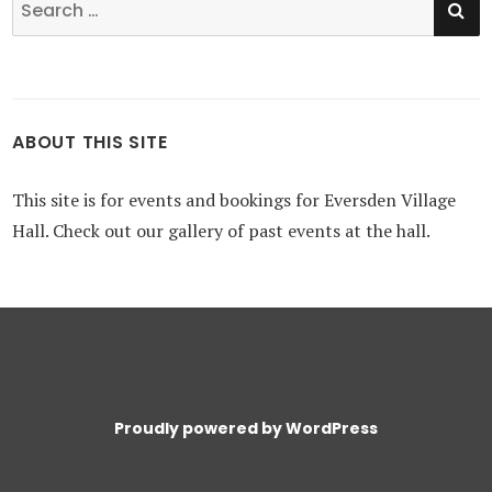
for:
ABOUT THIS SITE
This site is for events and bookings for Eversden Village
Hall. Check out our gallery of past events at the hall.
Proudly powered by WordPress