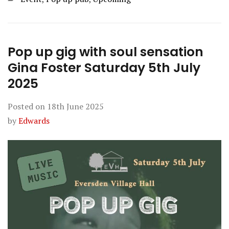
Pop up gig with soul sensation
Gina Foster Saturday 5th July
2025
Posted on
18th June 2025
by
Edwards