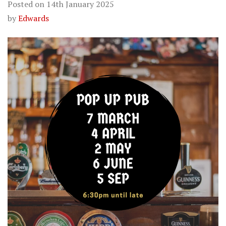
Posted on
14th January 2025
by
Edwards