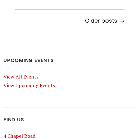
Older posts →
UPCOMING EVENTS
View All Events
View Upcoming Events
FIND US
4 Chapel Road