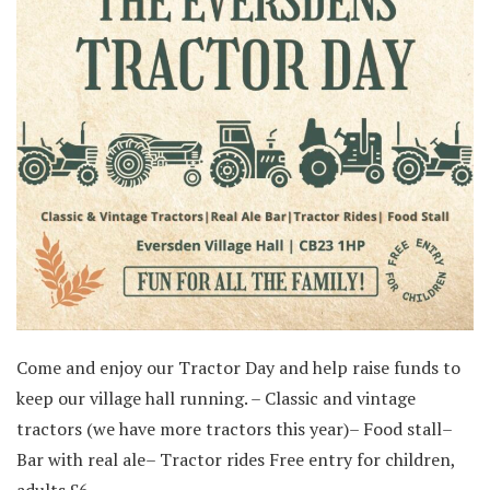
Come and enjoy our Tractor Day and help raise funds to
keep our village hall running. – Classic and vintage
tractors (we have more tractors this year)– Food stall–
Bar with real ale– Tractor rides Free entry for children,
adults £6.