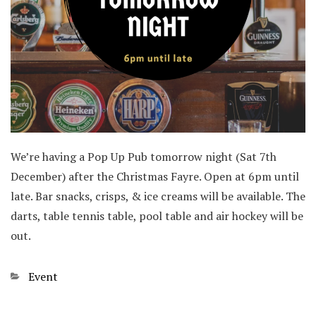
We’re having a Pop Up Pub tomorrow night (Sat 7th
December) after the Christmas Fayre. Open at 6pm until
late. Bar snacks, crisps, & ice creams will be available. The
darts, table tennis table, pool table and air hockey will be
out.
Categories
Event