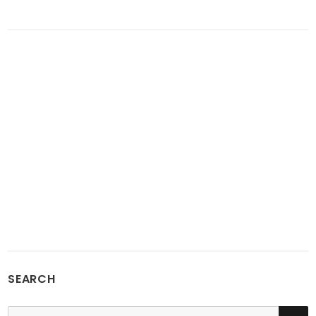
SEARCH
SE
Search