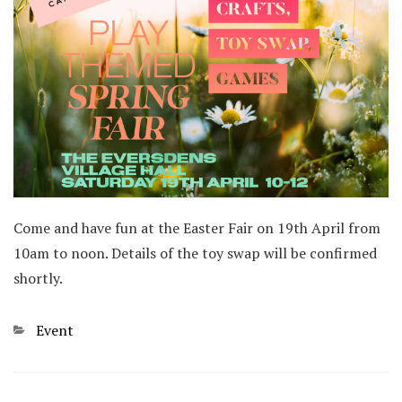
Come and have fun at the Easter Fair on 19th April from
10am to noon. Details of the toy swap will be confirmed
shortly.
Categories
Event