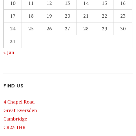
10
11
12
13
14
15
16
17
18
19
20
21
22
23
24
25
26
27
28
29
30
31
« Jan
FIND US
4 Chapel Road
Great Eversden
Cambridge
CB23 1HB