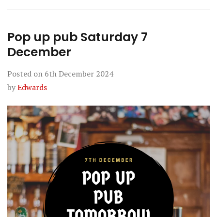
Pop up pub Saturday 7
December
Posted on
6th December 2024
by
Edwards