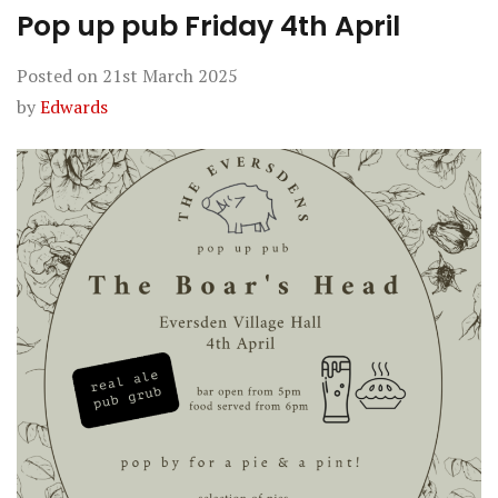
Pop up pub Friday 4th April
Posted on
21st March 2025
by
Edwards