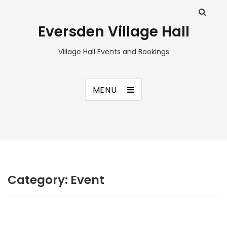
Eversden Village Hall
Village Hall Events and Bookings
MENU
Category:
Event