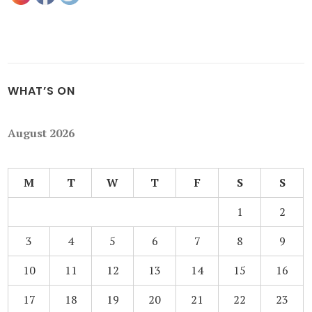
WHAT’S ON
August 2026
M
T
W
T
F
S
S
1
2
3
4
5
6
7
8
9
10
11
12
13
14
15
16
17
18
19
20
21
22
23