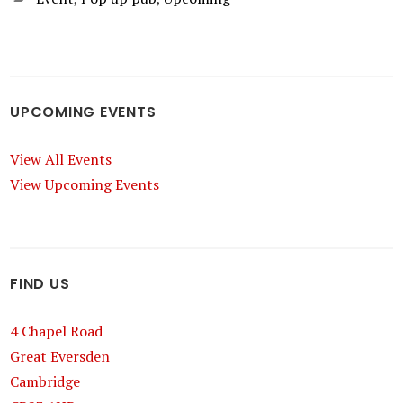
UPCOMING EVENTS
View All Events
View Upcoming Events
FIND US
4 Chapel Road
Great Eversden
Cambridge