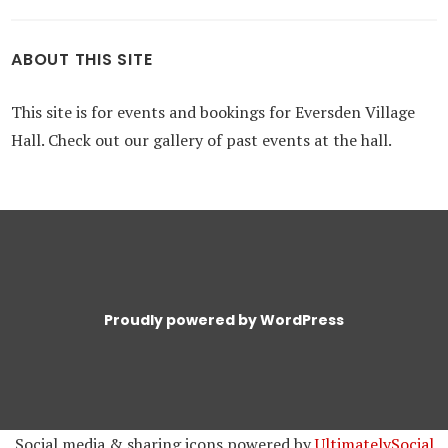
ABOUT THIS SITE
This site is for events and bookings for Eversden Village
Hall. Check out our gallery of past events at the hall.
Proudly powered by WordPress
Social media & sharing icons powered by
UltimatelySocial