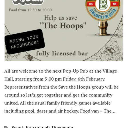
All are welcome to the next Pop-Up Pub at the Village
Hall, starting from 5:00 pm Friday, 6th February.
Representatives from the Save the Hoops group will be
around so let’s get together and get the community
united. All the usual family friendly games available
including pool, darts and air hockey. Food van – The…
Categories
Event
,
Pop up pub
,
Upcoming