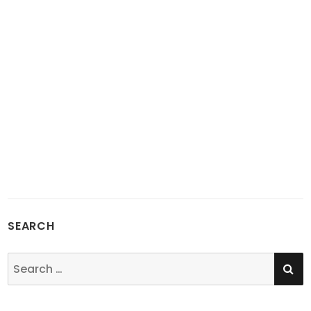
SEARCH
SE
Search
for: