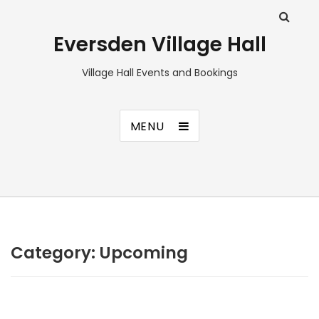
Eversden Village Hall
Village Hall Events and Bookings
MENU
Category:
Upcoming