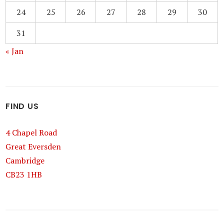
24
25
26
27
28
29
30
31
« Jan
FIND US
4 Chapel Road
Great Eversden
Cambridge
CB23 1HB