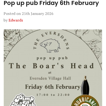
Pop up pub Friday 6th February
Posted on
25th January 2026
by
Edwards