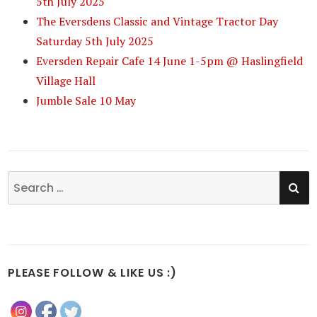
5th July 2025
The Eversdens Classic and Vintage Tractor Day
Saturday 5th July 2025
Eversden Repair Cafe 14 June 1-5pm @ Haslingfield
Village Hall
Jumble Sale 10 May
SE
Search
for:
PLEASE FOLLOW & LIKE US :)