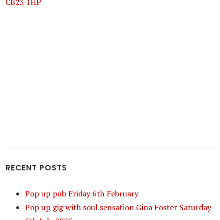
CB23 1HP
RECENT POSTS
Pop up pub Friday 6th February
Pop up gig with soul sensation Gina Foster Saturday