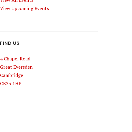
View All Events
View Upcoming Events
FIND US
4 Chapel Road
Great Eversden
Cambridge
CB23 1HP