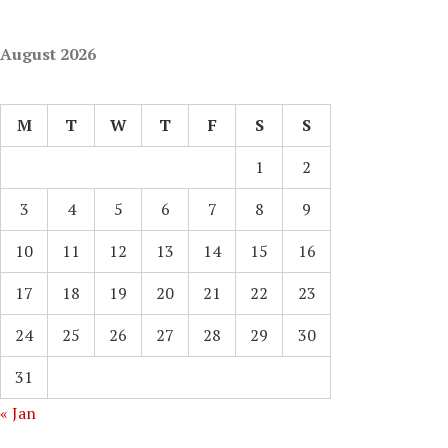
August 2026
M
T
W
T
F
S
S
1
2
3
4
5
6
7
8
9
10
11
12
13
14
15
16
17
18
19
20
21
22
23
24
25
26
27
28
29
30
31
« Jan