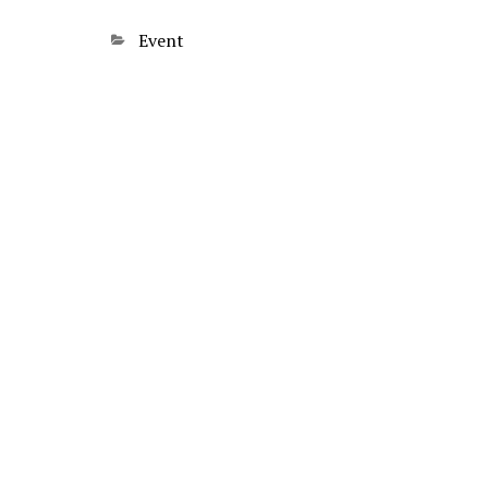
Categories
Event