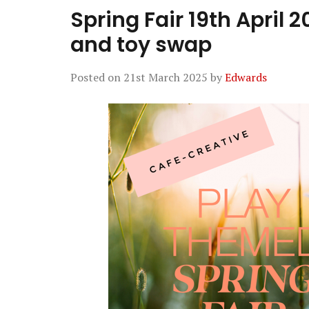
Spring Fair 19th April 
and toy swap
Posted on
21st March 2025
by
Edwards