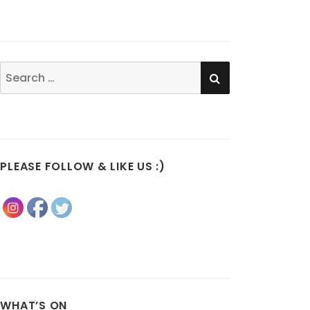
SEARCH
Search
for:
PLEASE FOLLOW & LIKE US :)
WHAT’S ON