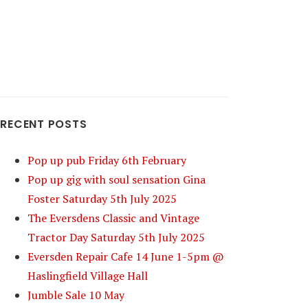
RECENT POSTS
Pop up pub Friday 6th February
Pop up gig with soul sensation Gina
Foster Saturday 5th July 2025
The Eversdens Classic and Vintage
Tractor Day Saturday 5th July 2025
Eversden Repair Cafe 14 June 1-5pm @
Haslingfield Village Hall
Jumble Sale 10 May