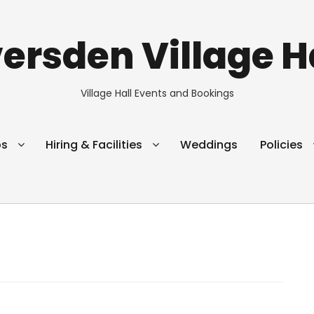
ersden Village H
Village Hall Events and Bookings
ps
Hiring & Facilities
Weddings
Policies