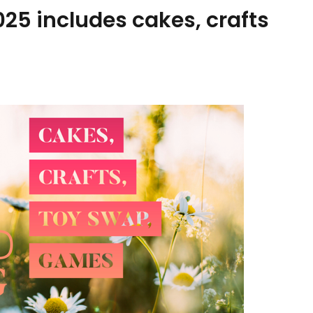
2025 includes cakes, crafts