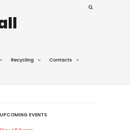
all
Recycling
Contacts
UPCOMING EVENTS