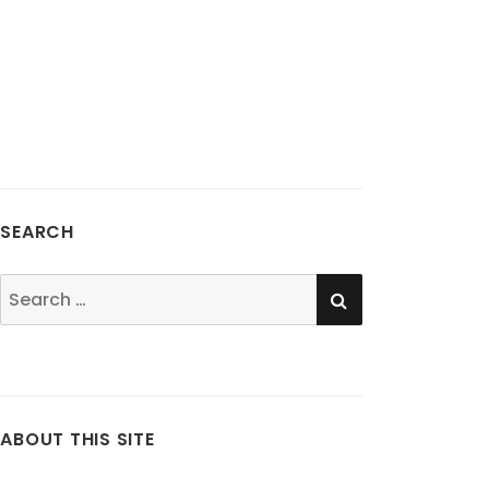
SEARCH
SEARCH
Search
for:
ABOUT THIS SITE