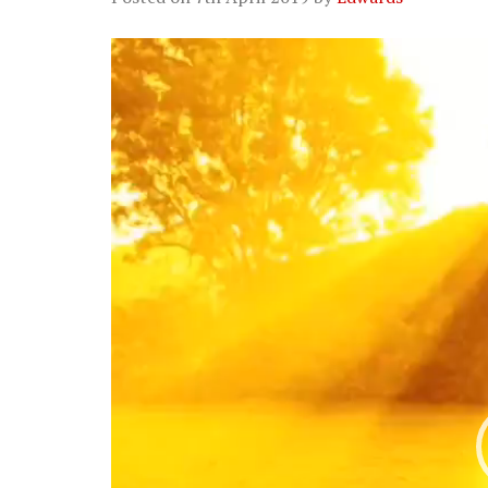
Video
Player