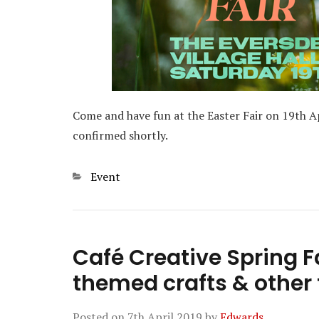
Come and have fun at the Easter Fair on 19th Ap
confirmed shortly.
Categories
Event
Café Creative Spring Fa
themed crafts & other 
Posted on
7th April 2019
by
Edwards