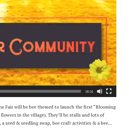
00:31
e Fair will be bee themed to launch the first “Blooming
owers in the village). They’ll be stalls and lots of
r, a seed & seedling swap, bee craft activities & a bee…