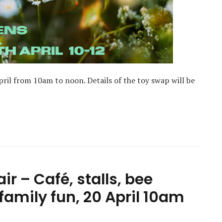
ril from 10am to noon. Details of the toy swap will be
ir – Café, stalls, bee
family fun, 20 April 10am