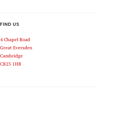
FIND US
4 Chapel Road
Great Eversden
Cambridge
CB23 1HB