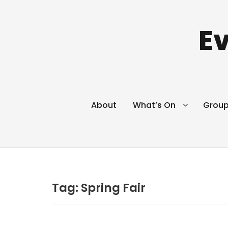
Ev
About
What’s On
Grou
Tag:
Spring Fair