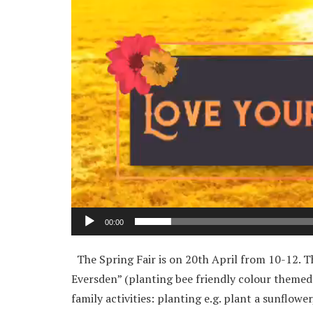
00:00
The Spring Fair is on 20th April from 10-12. Th
Eversden” (planting bee friendly colour themed fl
family activities: planting e.g. plant a sunflowe