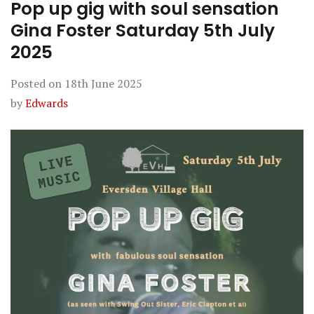
Pop up gig with soul sensation
Gina Foster Saturday 5th July
2025
Posted on
18th June 2025
by
Edwards