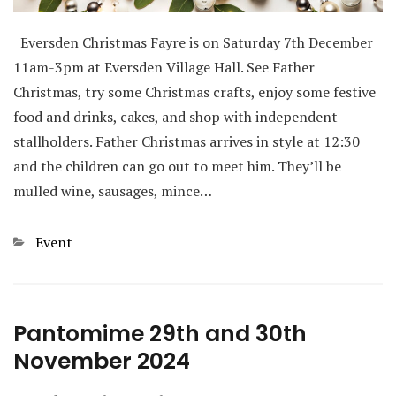
Eversden Christmas Fayre is on Saturday 7th December
11am-3pm at Eversden Village Hall. See Father
Christmas, try some Christmas crafts, enjoy some festive
food and drinks, cakes, and shop with independent
stallholders. Father Christmas arrives in style at 12:30
and the children can go out to meet him. They’ll be
mulled wine, sausages, mince…
Categories
Event
Pantomime 29th and 30th
November 2024