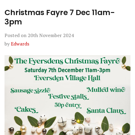
Christmas Fayre 7 Dec 11am-
3pm
Posted on
20th November 2024
by
Edwards