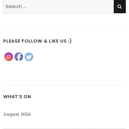
SE
Search
for:
PLEASE FOLLOW & LIKE US :)
WHAT’S ON
August 2026