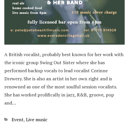
A British vocalist, probably best known for her work with
the iconic group Swing Out Sister where she has
performed backup vocals to lead vocalist Corinne
Drewery. She is also an artist in her own right and is
renowned as one of the most soulful session vocalists.
She has worked prolifically in jazz, R&B, groove, pop
and…
Categories
Event
,
Live music