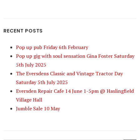
RECENT POSTS
Pop up pub Friday 6th February
Pop up gig with soul sensation Gina Foster Saturday
5th July 2025
The Eversdens Classic and Vintage Tractor Day
Saturday 5th July 2025
Eversden Repair Cafe 14 June 1-5pm @ Haslingfield
Village Hall
Jumble Sale 10 May