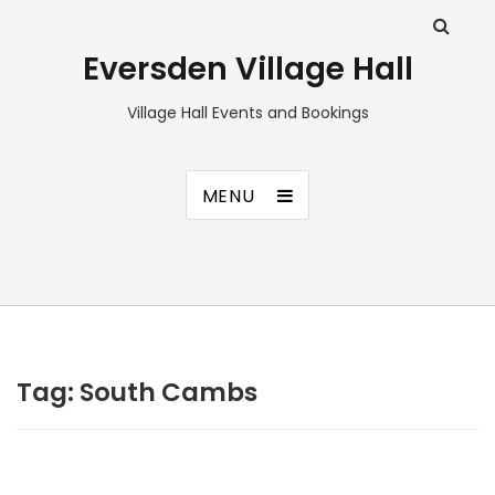
Eversden Village Hall
Village Hall Events and Bookings
MENU
Tag:
South Cambs