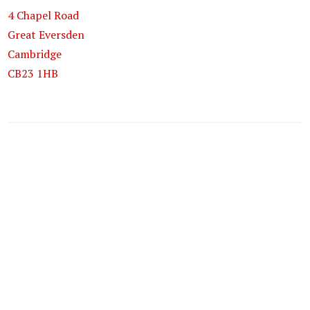
4 Chapel Road
Great Eversden
Cambridge
CB23 1HB