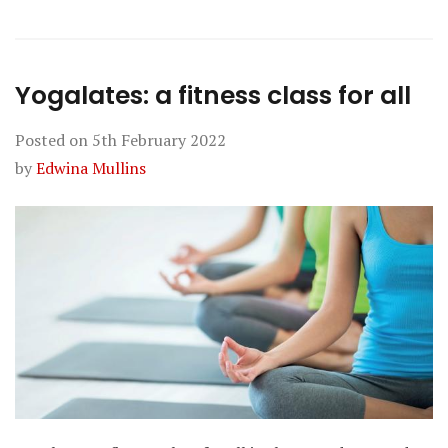
Yogalates: a fitness class for all
Posted on
5th February 2022
by
Edwina Mullins