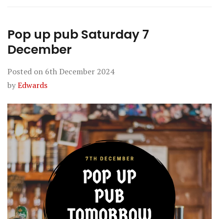
Pop up pub Saturday 7
December
Posted on
6th December 2024
by
Edwards