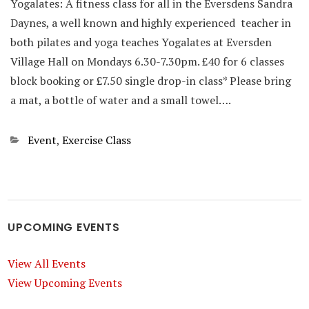
Yogalates: A fitness class for all in the Eversdens Sandra
Daynes, a well known and highly experienced teacher in
both pilates and yoga teaches Yogalates at Eversden
Village Hall on Mondays 6.30-7.30pm. £40 for 6 classes
block booking or £7.50 single drop-in class* Please bring
a mat, a bottle of water and a small towel….
Categories
Event
,
Exercise Class
UPCOMING EVENTS
View All Events
View Upcoming Events