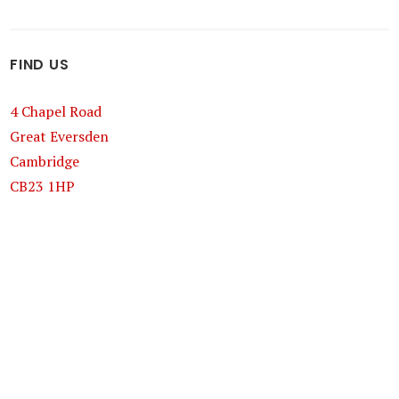
FIND US
4 Chapel Road
Great Eversden
Cambridge
CB23 1HP