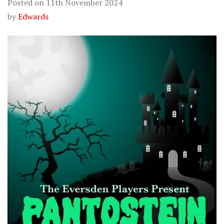
Posted on
11th November 2024
by
Edwards