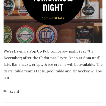
We’re having a Pop Up Pub tomorrow night (Sat 7th
December) after the Christmas Fayre. Open at 6pm until
late. Bar snacks, crisps, & ice creams will be available. The
darts, table tennis table, pool table and air hockey will be
out.
Categories
Event