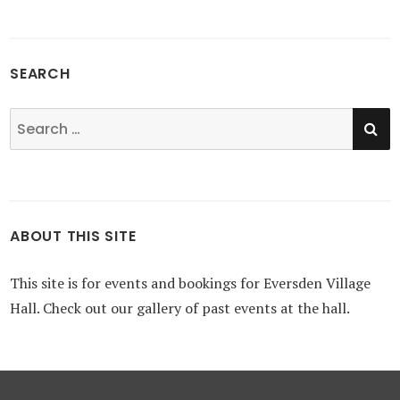
SEARCH
SE
Search
for:
ABOUT THIS SITE
This site is for events and bookings for Eversden Village
Hall. Check out our gallery of past events at the hall.