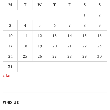
M
T
W
T
F
S
S
1
2
3
4
5
6
7
8
9
10
11
12
13
14
15
16
17
18
19
20
21
22
23
24
25
26
27
28
29
30
31
« Jan
FIND US