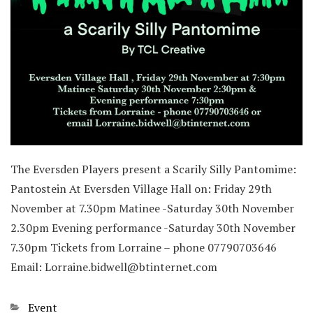
The Eversden Players present a Scarily Silly Pantomime:
Pantostein At Eversden Village Hall on: Friday 29th
November at 7.30pm Matinee -Saturday 30th November
2.30pm Evening performance -Saturday 30th November
7.30pm Tickets from Lorraine – phone 07790703646
Email: Lorraine.bidwell@btinternet.com
Categories
Event