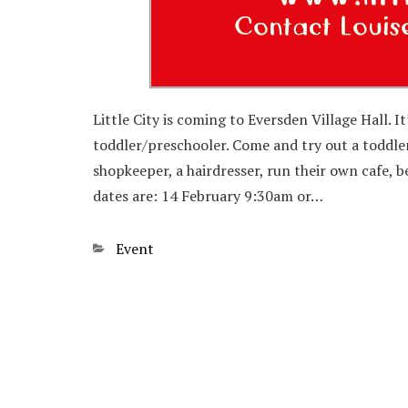
Little City is coming to Eversden Village Hall. I
toddler/preschooler. Come and try out a toddler 
shopkeeper, a hairdresser, run their own cafe, 
dates are: 14 February 9:30am or…
Categories
Event