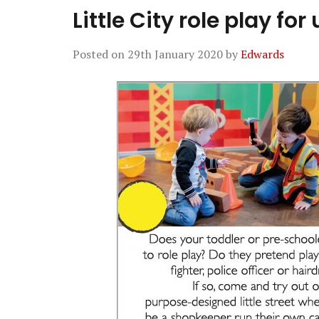
Little City role play for
Posted on
29th January 2020
by
Edwards