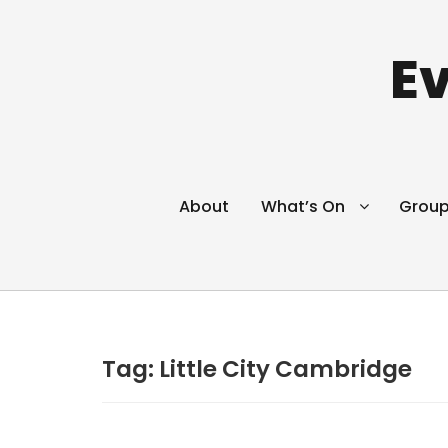
Ev
About
What’s On
Grou
Tag:
Little City Cambridge