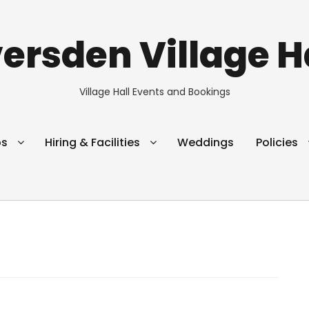
ersden Village H
Village Hall Events and Bookings
ps
Hiring & Facilities
Weddings
Policies