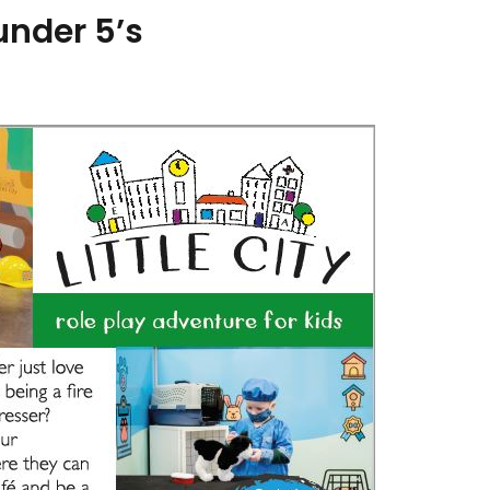
 under 5’s