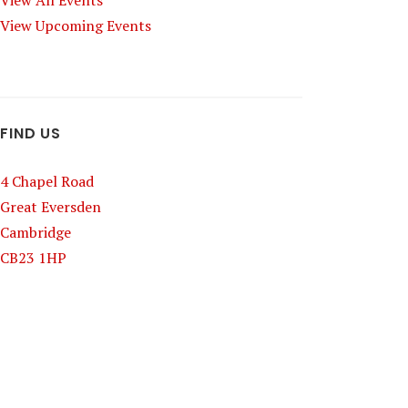
View All Events
View Upcoming Events
FIND US
4 Chapel Road
Great Eversden
Cambridge
CB23 1HP