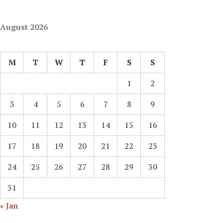
August 2026
M
T
W
T
F
S
S
1
2
3
4
5
6
7
8
9
10
11
12
13
14
15
16
17
18
19
20
21
22
23
24
25
26
27
28
29
30
31
« Jan