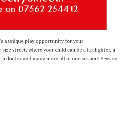
t’s a unique play opportunity for your
size street, where your child can be a firefighter, a
be a doctor and many more all in one session! Session