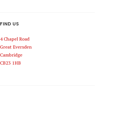
FIND US
4 Chapel Road
Great Eversden
Cambridge
CB23 1HB