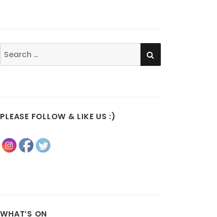
SEARCH
Search
for:
PLEASE FOLLOW & LIKE US :)
WHAT’S ON