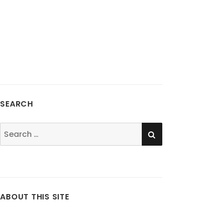
SEARCH
SEARCH
Search
for:
ABOUT THIS SITE