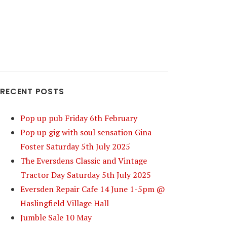
RECENT POSTS
Pop up pub Friday 6th February
Pop up gig with soul sensation Gina
Foster Saturday 5th July 2025
The Eversdens Classic and Vintage
Tractor Day Saturday 5th July 2025
Eversden Repair Cafe 14 June 1-5pm @
Haslingfield Village Hall
Jumble Sale 10 May