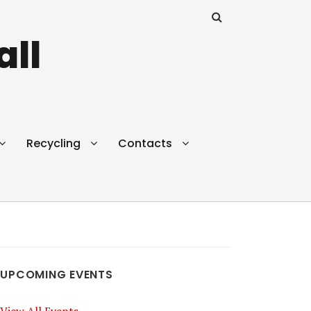
all
Recycling
Contacts
UPCOMING EVENTS