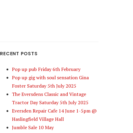
RECENT POSTS
Pop up pub Friday 6th February
Pop up gig with soul sensation Gina
Foster Saturday 5th July 2025
The Eversdens Classic and Vintage
Tractor Day Saturday 5th July 2025
Eversden Repair Cafe 14 June 1-5pm @
Haslingfield Village Hall
Jumble Sale 10 May