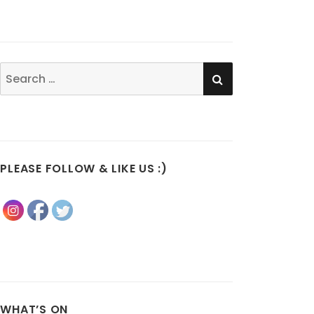
SEARCH
Search
for:
PLEASE FOLLOW & LIKE US :)
WHAT’S ON