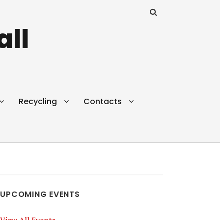
all
Recycling
Contacts
UPCOMING EVENTS