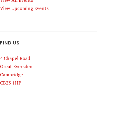
View All Events
View Upcoming Events
FIND US
4 Chapel Road
Great Eversden
Cambridge
CB23 1HP