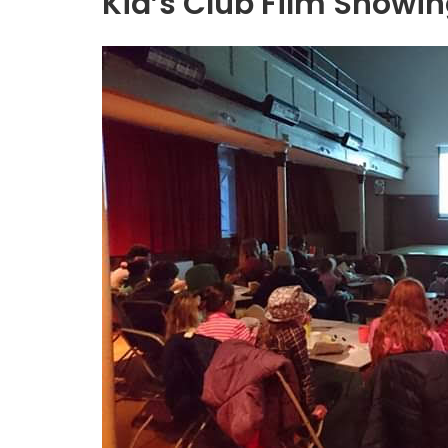
Kid’s Club Film Showi