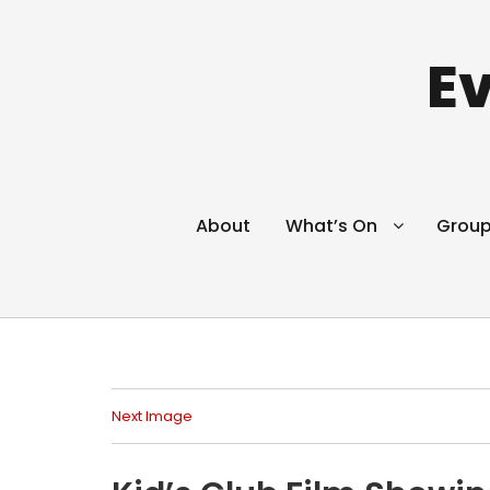
Ev
About
What’s On
Grou
Next Image