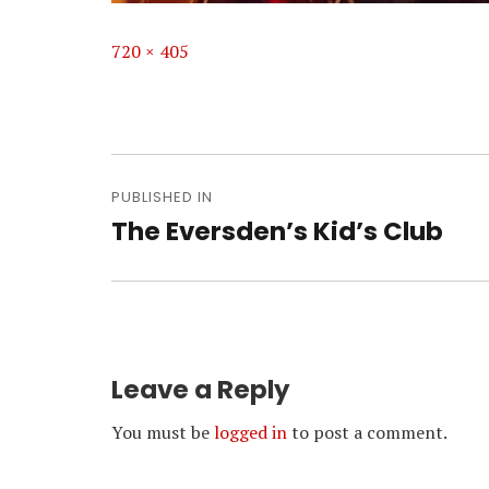
Full
720 × 405
size
Post
navigation
PUBLISHED IN
The Eversden’s Kid’s Club
Leave a Reply
You must be
logged in
to post a comment.