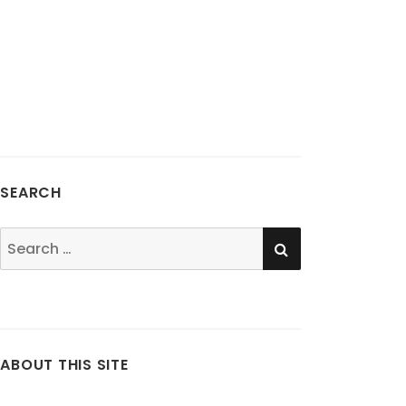
SEARCH
SEARCH
Search
for:
ABOUT THIS SITE