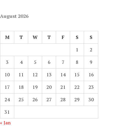
August 2026
M
T
W
T
F
S
S
1
2
3
4
5
6
7
8
9
10
11
12
13
14
15
16
17
18
19
20
21
22
23
24
25
26
27
28
29
30
31
« Jan