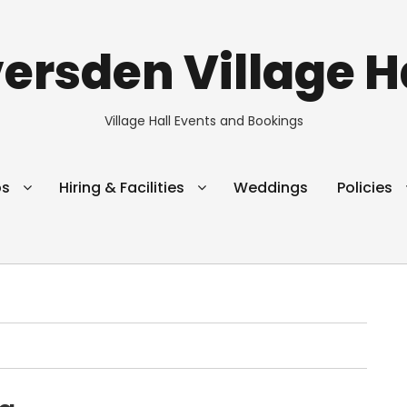
ersden Village H
Village Hall Events and Bookings
ps
Hiring & Facilities
Weddings
Policies