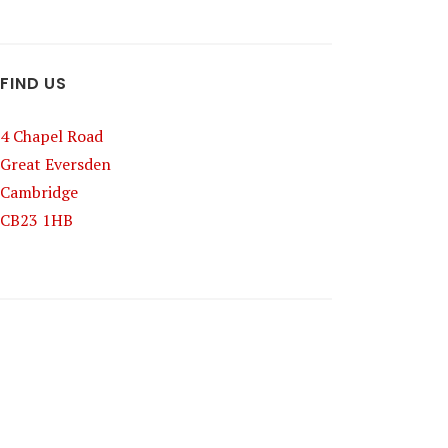
FIND US
4 Chapel Road
Great Eversden
Cambridge
CB23 1HB