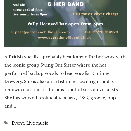
A British vocalist, probably best known for her work with
the iconic group Swing Out Sister where she has
performed backup vocals to lead vocalist Corinne
Drewery. She is also an artist in her own right and is
renowned as one of the most soulful session vocalists.
She has worked prolifically in jazz, R&B, groove, pop
and…
Categories
Event
,
Live music