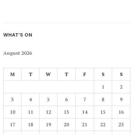
WHAT’S ON
August 2026
M
T
W
T
F
S
S
1
2
3
4
5
6
7
8
9
10
11
12
13
14
15
16
17
18
19
20
21
22
23