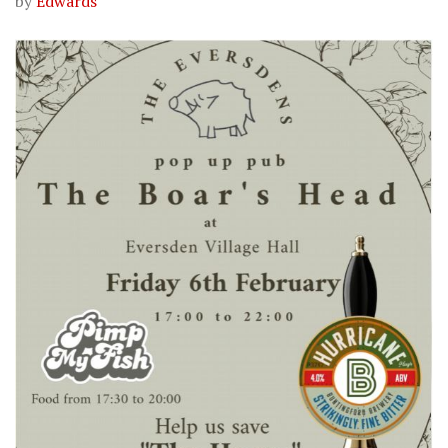
by
Edwards