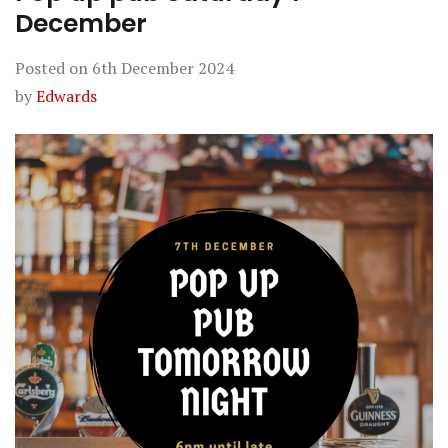
December
Posted on
6th December 2024
by
Edwards