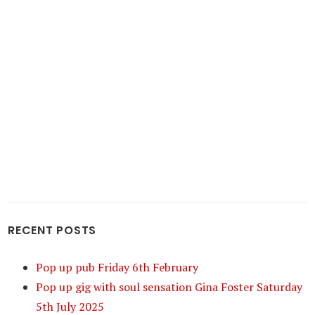
RECENT POSTS
Pop up pub Friday 6th February
Pop up gig with soul sensation Gina Foster Saturday
5th July 2025