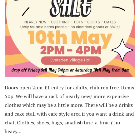
Doors open 2pm. £1 entry for adults, children free. Items
50p. We will have a rack of nearly new/ more expensive
clothes which may be a little more. There will be a drinks
and cake stall with cafe style area if you want a drink and
chat. Clothes, shoes, bags, smallish bric-a-brac ( no
heavy…