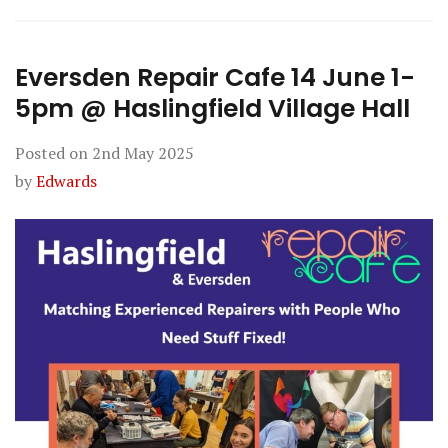
Eversden Repair Cafe 14 June 1-
5pm @ Haslingfield Village Hall
Posted on
2nd May 2025
by
Edwards