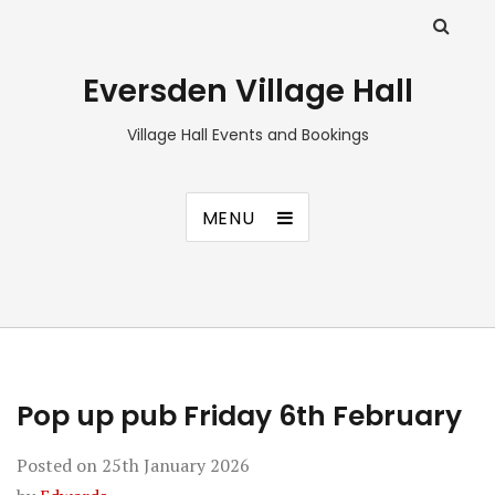
Eversden Village Hall
Village Hall Events and Bookings
MENU
Pop up pub Friday 6th February
Posted on
25th January 2026