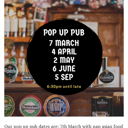
Our pop up pub dates are: 7th March with pan asian food