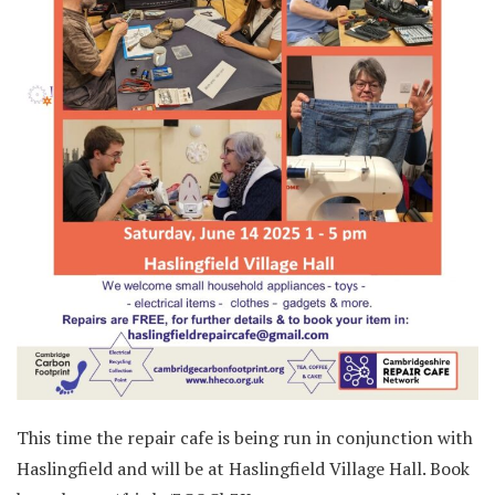
This time the repair cafe is being run in conjunction with
Haslingfield and will be at Haslingfield Village Hall. Book