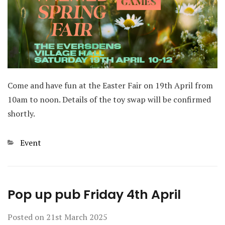
Come and have fun at the Easter Fair on 19th April from
10am to noon. Details of the toy swap will be confirmed
shortly.
Categories
Event
Pop up pub Friday 4th April
Posted on
21st March 2025