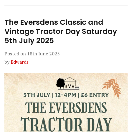
The Eversdens Classic and
Vintage Tractor Day Saturday
5th July 2025
Posted on
18th June 2025
by
Edwards