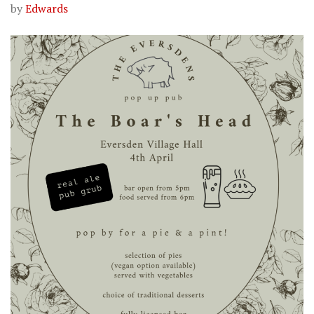
by
Edwards