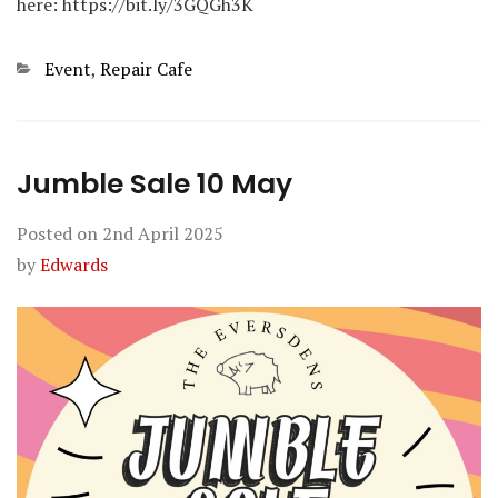
here: https://bit.ly/3GQGh3K
Categories
Event
,
Repair Cafe
Jumble Sale 10 May
Posted on
2nd April 2025
by
Edwards