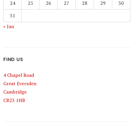
24
25
26
27
28
29
30
31
« Jan
FIND US
4 Chapel Road
Great Eversden
Cambridge
CB23 1HB