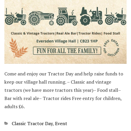
Come and enjoy our Tractor Day and help raise funds to
keep our village hall running. – Classic and vintage
tractors (we have more tractors this year)– Food stall–
Bar with real ale– Tractor rides Free entry for children,
adults £6.
Categories
Classic Tractor Day
,
Event