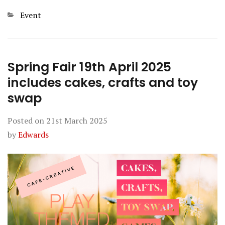
Categories
Event
Spring Fair 19th April 2025
includes cakes, crafts and toy
swap
Posted on
21st March 2025
by
Edwards