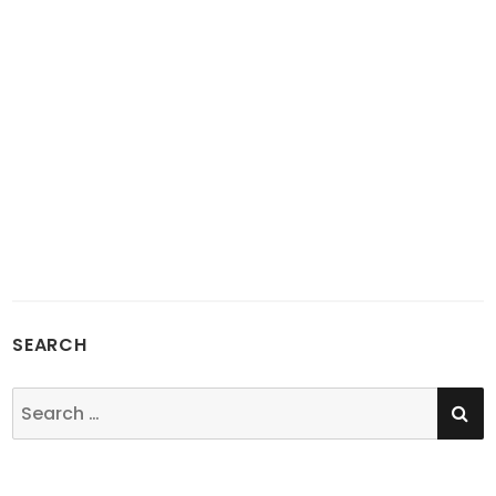
SEARCH
SE
Search
for: