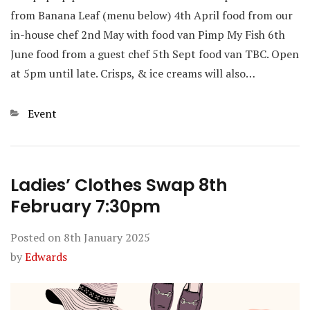
from Banana Leaf (menu below) 4th April food from our
in-house chef 2nd May with food van Pimp My Fish 6th
June food from a guest chef 5th Sept food van TBC. Open
at 5pm until late. Crisps, & ice creams will also…
Categories
Event
Ladies’ Clothes Swap 8th
February 7:30pm
Posted on
8th January 2025
by
Edwards