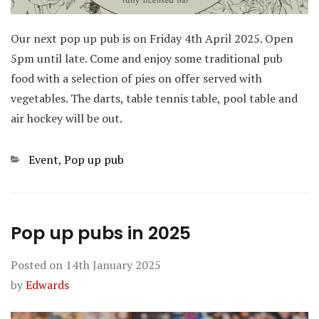
Our next pop up pub is on Friday 4th April 2025. Open
5pm until late. Come and enjoy some traditional pub
food with a selection of pies on offer served with
vegetables. The darts, table tennis table, pool table and
air hockey will be out.
Categories
Event
,
Pop up pub
Pop up pubs in 2025
Posted on
14th January 2025
by
Edwards