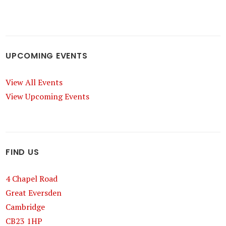
UPCOMING EVENTS
View All Events
View Upcoming Events
FIND US
4 Chapel Road
Great Eversden
Cambridge
CB23 1HP