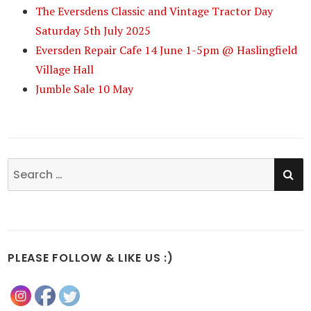
The Eversdens Classic and Vintage Tractor Day
Saturday 5th July 2025
Eversden Repair Cafe 14 June 1-5pm @ Haslingfield
Village Hall
Jumble Sale 10 May
SE
Search
for:
PLEASE FOLLOW & LIKE US :)