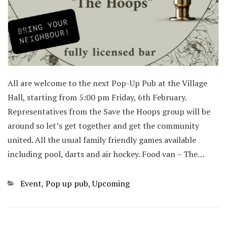
All are welcome to the next Pop-Up Pub at the Village
Hall, starting from 5:00 pm Friday, 6th February.
Representatives from the Save the Hoops group will be
around so let’s get together and get the community
united. All the usual family friendly games available
including pool, darts and air hockey. Food van – The…
Categories
Event
,
Pop up pub
,
Upcoming