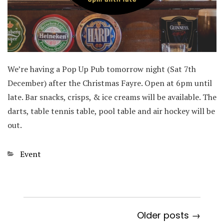
We’re having a Pop Up Pub tomorrow night (Sat 7th
December) after the Christmas Fayre. Open at 6pm until
late. Bar snacks, crisps, & ice creams will be available. The
darts, table tennis table, pool table and air hockey will be
out.
Categories
Event
Older posts →