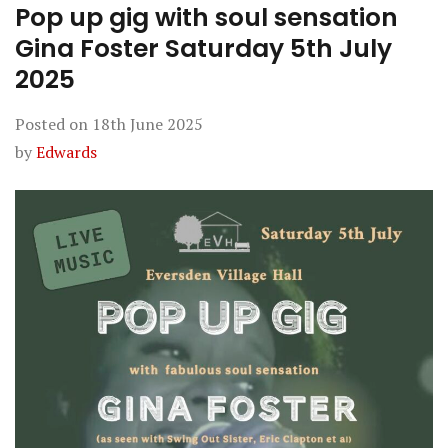
Pop up gig with soul sensation
Gina Foster Saturday 5th July
2025
Posted on
18th June 2025
by
Edwards