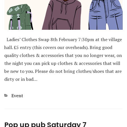
Ladies’ Clothes Swap 8th February 7:30pm at the village
hall. £5 entry (this covers our overheads). Bring good
quality clothes & accessories that you no longer wear, on
the night you can pick up clothes & accessories that will
be new to you. Please do not bring clothes/shoes that are
dirty or in bad…
Categories
Event
Pop up pub Saturday 7