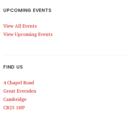
UPCOMING EVENTS
View All Events
View Upcoming Events
FIND US
4 Chapel Road
Great Eversden
Cambridge
CB23 1HP