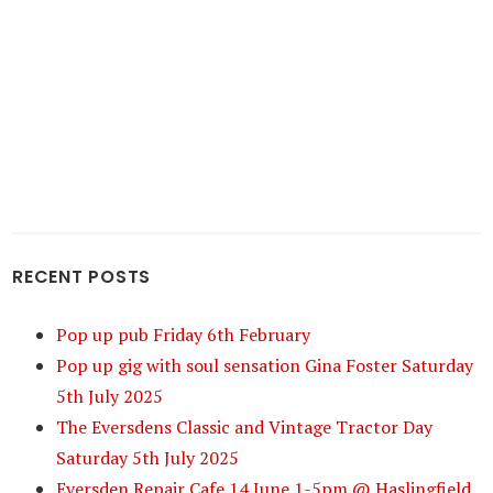
RECENT POSTS
Pop up pub Friday 6th February
Pop up gig with soul sensation Gina Foster Saturday
5th July 2025
The Eversdens Classic and Vintage Tractor Day
Saturday 5th July 2025
Eversden Repair Cafe 14 June 1-5pm @ Haslingfield