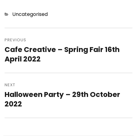
Categories
Uncategorised
Post
navigation
PREVIOUS
Cafe Creative – Spring Fair 16th
Previous
post:
April 2022
NEXT
Halloween Party – 29th October
Next
post:
2022