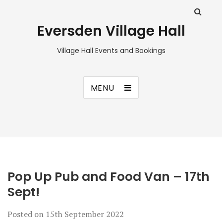
Eversden Village Hall
Village Hall Events and Bookings
MENU
Pop Up Pub and Food Van – 17th
Sept!
Posted on
15th September 2022