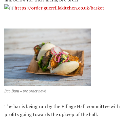
https://order.guerrillakitchen.co.uk/basket
Bao Buns – pre order now!
The bar is being run by the Village Hall committee with
profits going towards the upkeep of the hall.