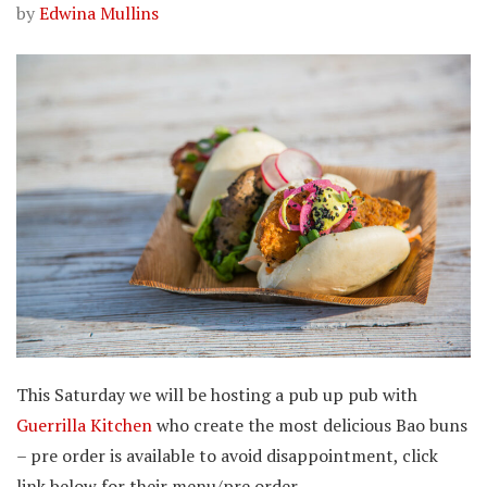
by
Edwina Mullins
This Saturday we will be hosting a pub up pub with
Guerrilla Kitchen
who create the most delicious Bao buns
– pre order is available to avoid disappointment, click
link below for their menu/pre order