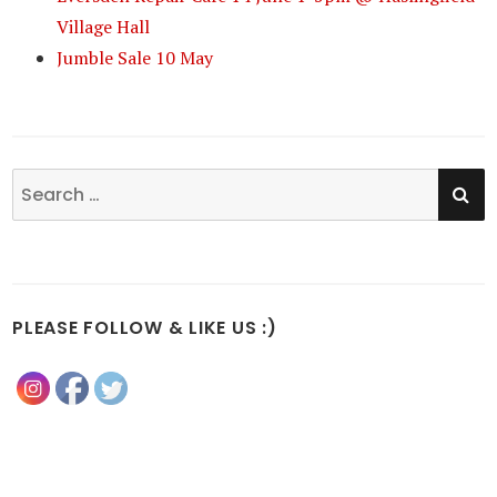
Village Hall
Jumble Sale 10 May
SE
Search
for:
PLEASE FOLLOW & LIKE US :)