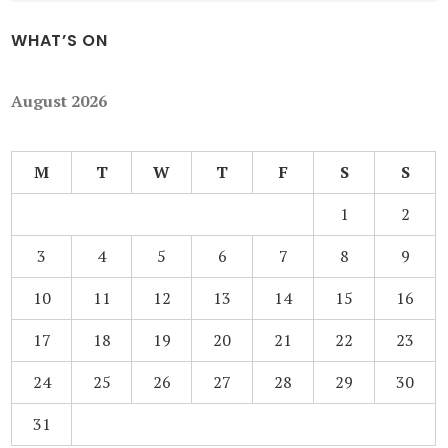
WHAT’S ON
August 2026
M
T
W
T
F
S
S
1
2
3
4
5
6
7
8
9
10
11
12
13
14
15
16
17
18
19
20
21
22
23
24
25
26
27
28
29
30
31