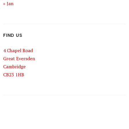
« Jan
FIND US
4 Chapel Road
Great Eversden
Cambridge
CB23 1HB