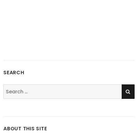
SEARCH
SE
Search
for:
ABOUT THIS SITE