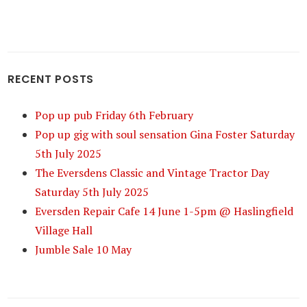
RECENT POSTS
Pop up pub Friday 6th February
Pop up gig with soul sensation Gina Foster Saturday
5th July 2025
The Eversdens Classic and Vintage Tractor Day
Saturday 5th July 2025
Eversden Repair Cafe 14 June 1-5pm @ Haslingfield
Village Hall
Jumble Sale 10 May