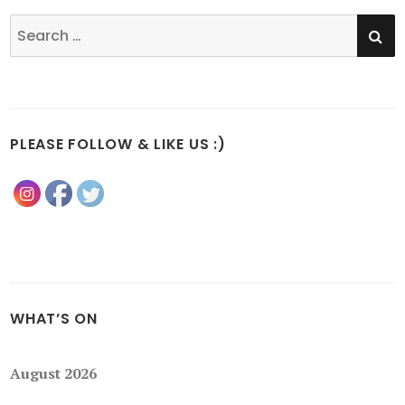
SE
Search
for:
PLEASE FOLLOW & LIKE US :)
WHAT’S ON
August 2026