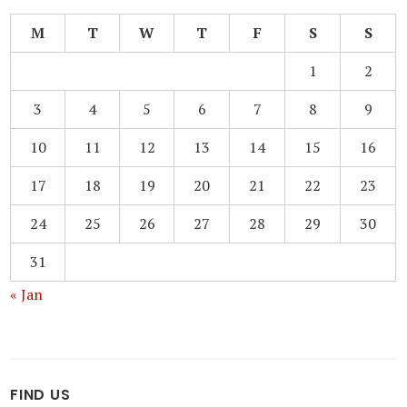
M
T
W
T
F
S
S
1
2
3
4
5
6
7
8
9
10
11
12
13
14
15
16
17
18
19
20
21
22
23
24
25
26
27
28
29
30
31
« Jan
FIND US