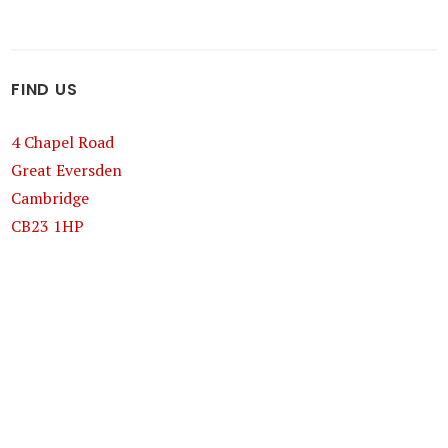
FIND US
4 Chapel Road
Great Eversden
Cambridge
CB23 1HP