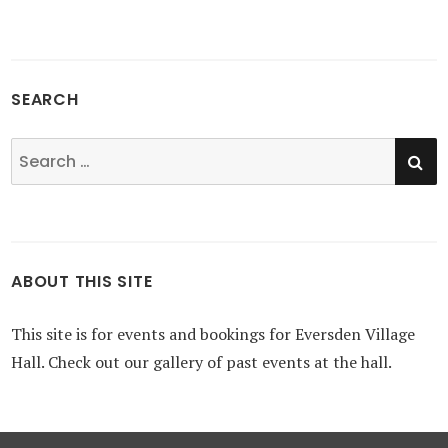
SEARCH
SE
Search
for:
ABOUT THIS SITE
This site is for events and bookings for Eversden Village
Hall. Check out our gallery of past events at the hall.