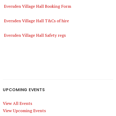
Eversden Village Hall Booking Form
Eversden Village Hall T&Cs of hire
Eversden Village Hall Safety regs
UPCOMING EVENTS
View All Events
View Upcoming Events