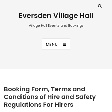
Eversden Village Hall
Village Hall Events and Bookings
MENU
Booking Form, Terms and
Conditions of Hire and Safety
Regulations For Hirers