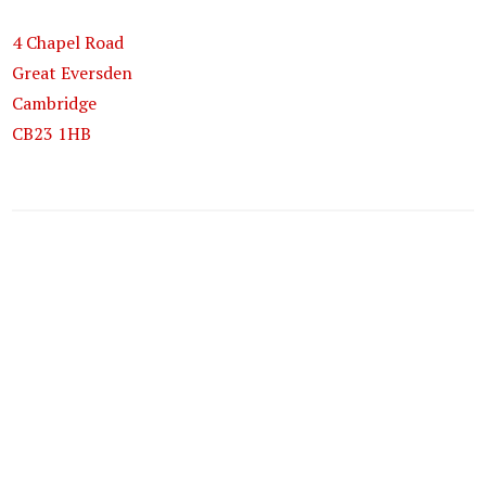
4 Chapel Road
Great Eversden
Cambridge
CB23 1HB